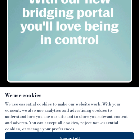
×
We use cookies
We use essential cookies to make our website work. With your
consent, we also use analytics and advertising cookies to
SECTIONS
understand how you use our site and to show you relevant content
and adverts. You can accept all cookies, reject non-essential
NEWS
cookies, or manage your preferences.
SISTER PUBLICATIONS
FEATURES