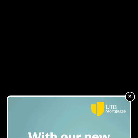
NEWS
×
%20AND%20COMMERCIAL%20SALES%20M