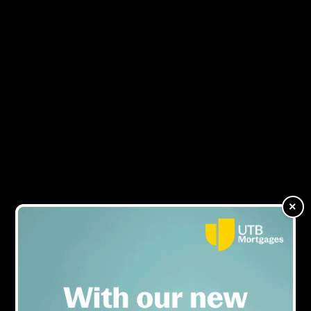
NEWS
×
ARTICLES OF ELLIOT%20TOPHAM