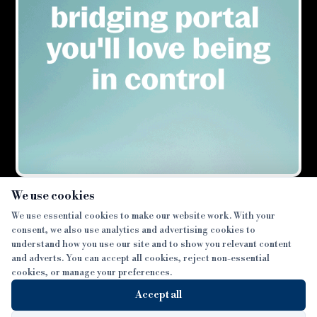
×
We use cookies
We use essential cookies to make our website work. With your
consent, we also use analytics and advertising cookies to
SECTIONS
understand how you use our site and to show you relevant content
and adverts. You can accept all cookies, reject non-essential
NEWS
cookies, or manage your preferences.
SISTER PUBLICATIONS
FEATURES
Accept all
INTERVIEWS
BTL INSIDER
MORE