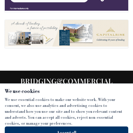
We use cookies
We use essential cookies to make our website work. With your
consent, we also use analytics and advertising cookies to
SECTIONS
understand how you use our site and to show you relevant content
and adverts. You can accept all cookies, reject non-essential
NEWS
cookies, or manage your preferences.
SISTER PUBLICATIONS
FEATURES