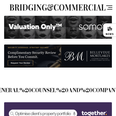
NEWS
ENERAL%20COUNSEL%20AND%20COMPAN