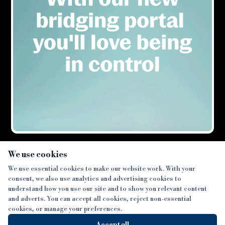
×
We use cookies
We use essential cookies to make our website work. With your
consent, we also use analytics and advertising cookies to
SECTIONS
understand how you use our site and to show you relevant content
and adverts. You can accept all cookies, reject non-essential
NEWS
cookies, or manage your preferences.
SISTER PUBLICATIONS
FEATURES