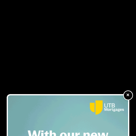
NEWS
ARTICLES OF
×
KIT%20MILLION%20ROSS