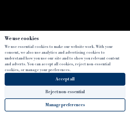
4Y AGO
×
Specialist finance industry gets behind
International Women's Day
4Y AGO
We use cookies
Who are Reflex Property Finance?
We use essential cookies to make our website work. With your
consent, we also use analytics and advertising cookies to
understand how you use our site and to show you relevant content
and adverts. You can accept all cookies, reject non-essential
4Y AGO
cookies, or manage your preferences.
Shawbrook, Aspen, Castle Trust and
Accept all
Commercial Expert bolster teams
Reject non-essential
4Y AGO
Manage preferences
BCRS, Kent Reliance, Bridge Help and
KFS hire new members