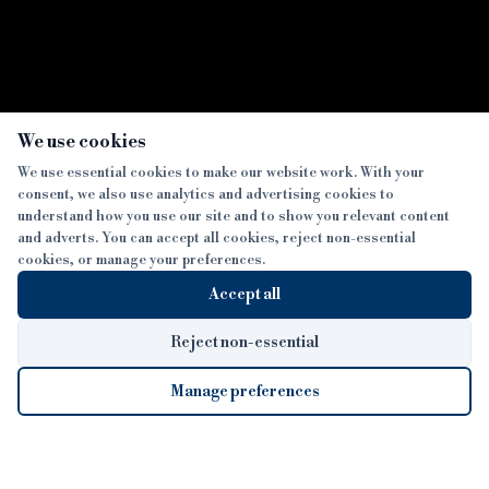
×
We use cookies
We use essential cookies to make our website work. With your
consent, we also use analytics and advertising cookies to
SECTIONS
understand how you use our site and to show you relevant content
and adverts. You can accept all cookies, reject non-essential
NEWS
cookies, or manage your preferences.
SISTER PUBLICATIONS
FEATURES
Accept all
INTERVIEWS
BTL INSIDER
MORE
OPINION
DEVELOPMENT FINANCE TODAY
Reject non-essential
AWARDS
ABOUT
Manage preferences
LENDER INDEX
CAREERS
MAGAZINE
CONTACT
FP SHOW
COOKIE SETTINGS
Cookie Settings
© 2026 B&C
COOKIES POLICY