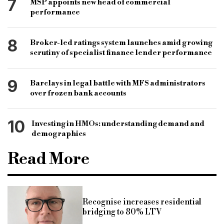
7
MSP appoints new head of commercial
performance
8
Broker-led ratings system launches amid growing
scrutiny of specialist finance lender performance
9
Barclays in legal battle with MFS administrators
over frozen bank accounts
10
Investing in HMOs: understanding demand and
demographics
Read More
Recognise increases residential
bridging to 80% LTV