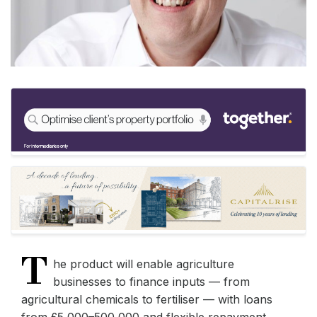
T
he product will enable agriculture
businesses to finance inputs — from
agricultural chemicals to fertiliser — with loans
from £5,000–500,000 and flexible repayment