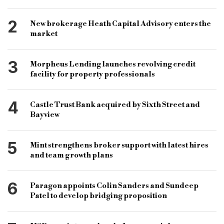
specialist lender
bridging and commercial
2
New brokerage Heath Capital Advisory enters the
specialist finance
gavin wraith-carter
market
hitachi capital business finance
agriculture sector
3
Morpheus Lending launches revolving credit
uk farmers
facility for property professionals
4
Castle Trust Bank acquired by Sixth Street and
Bayview
5
Mint strengthens broker support with latest hires
and team growth plans
6
Paragon appoints Colin Sanders and Sundeep
Patel to develop bridging proposition