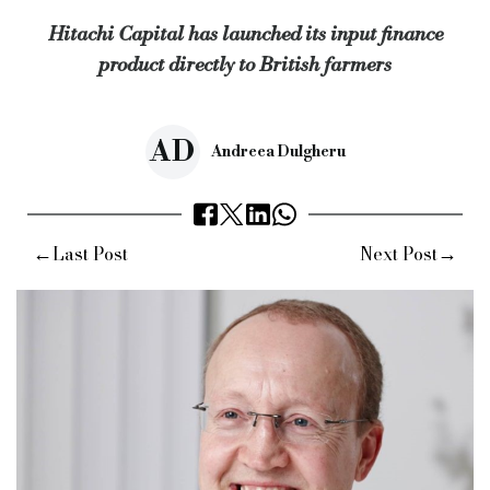
Hitachi Capital has launched its input finance
Source:
Bridging & Commercial —
https://bridgingandcommer
product directly to British farmers
AD
Andreea Dulgheru
←
→
Last Post
Next Post