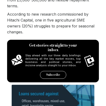
terms.
According to new research commissioned by
Hitachi Capital, one in five agricultural SME
owners (20%) struggles to prepare for seasonal
changes.
Get stories straight to your
inbox
Stay ahead with our three daily briefings
delivering all the key market moves, top
business and political stories, and
incisive analysis straight to your inbox.
Subscribe