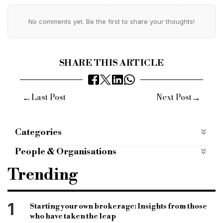
No comments yet. Be the first to share your thoughts!
SHARE THIS ARTICLE
←
→
Last Post
Next Post
Categories
Products
People & Organisations
hitachi capital
input finance product
farmer
Trending
British farmers
agriculture businesses
agricultural chemicals
fertiliser
1
Starting your own brokerage: Insights from those
who have taken the leap
flexible repayment term
specialist loan