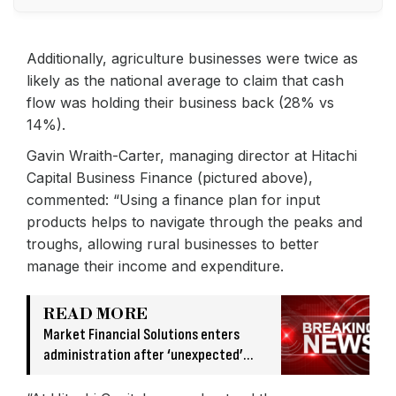
Additionally, agriculture businesses were twice as
likely as the national average to claim that cash
flow was holding their business back (28% vs
14%).
Gavin Wraith-Carter, managing director at Hitachi
Capital Business Finance (pictured above),
commented: “Using a finance plan for input
products helps to navigate through the peaks and
troughs, allowing rural businesses to better
manage their income and expenditure.
READ MORE
Market Financial Solutions enters
administration after ‘unexpected’
banking issue