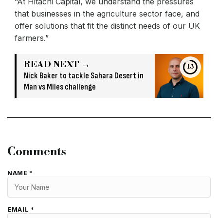
“At Hitachi Capital, we understand the pressures
that businesses in the agriculture sector face, and
offer solutions that fit the distinct needs of our UK
farmers.”
READ NEXT →
13
Nick Baker to tackle Sahara Desert in
Man vs Miles challenge
Comments
NAME *
EMAIL *