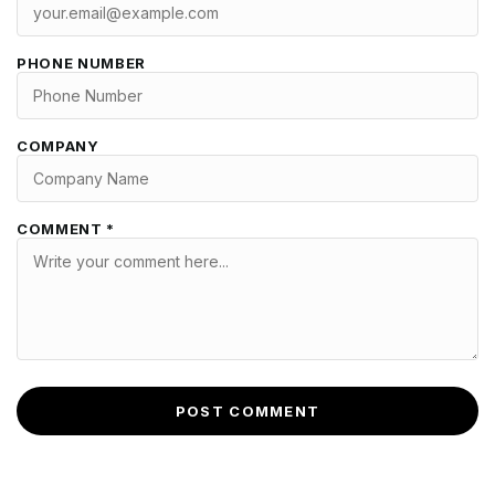
PHONE NUMBER
COMPANY
COMMENT *
POST COMMENT