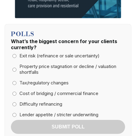
POLLS
What’s the biggest concern for your clients
currently?
Exit risk (refinance or sale uncertainty)
Property price stagnation or decline / valuation
shortfalls
Tax/regulatory changes
Cost of bridging / commercial finance
Difficulty refinancing
Lender appetite / stricter underwriting
SUBMIT POLL