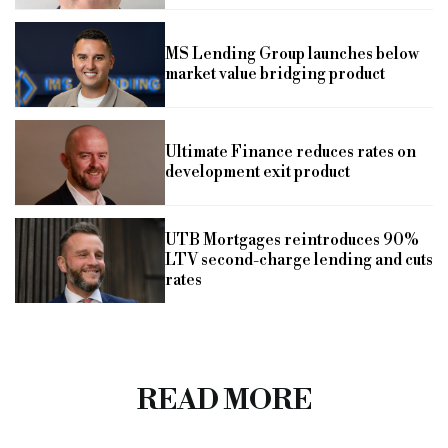
MS Lending Group launches below
market value bridging product
Ultimate Finance reduces rates on
development exit product
UTB Mortgages reintroduces 90%
LTV second-charge lending and cuts
rates
READ MORE