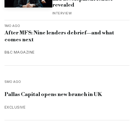
revealed
INTERVIEW
1MO AGO
After MFS: Nine lenders debrief—and what
comes next
B&C MAGAZINE
5MO AGO
Pallas Capital opens new branch in UK
EXCLUSIVE