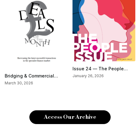
Issue 24 — The People
Issue
Bridging & Commercial
January 26, 2026
Special — Deals Of The
March 30, 2026
Month (Jan/Feb 2026)
Access Our Archive