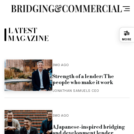
LATEST
MAGAZINE
MORE
3MO AGO
Strength of a lender: The
people who make it work
JONATHAN SAMUELS CEO
5MO AGO
A Japanese-inspired bridging
and development lender