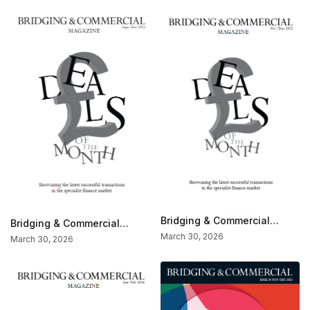
Bridging & Commercial
Bridging & Commercial
Special — Deals Of The
Special — Deals Of The
March 30, 2026
March 30, 2026
Month (Nov/Dec 2025)
Month (Sept/Oct 2025)