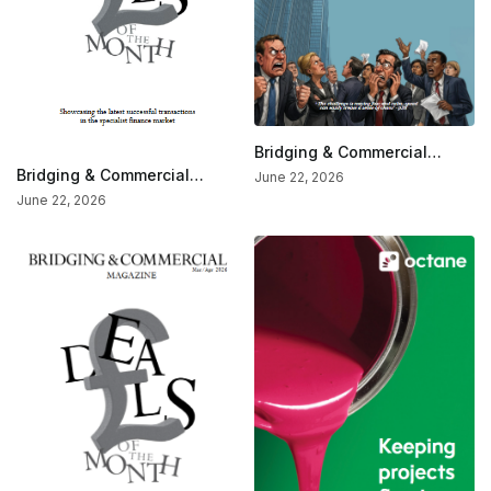
Bridging & Commercial
Magazine—The Market
Bridging & Commercial
June 22, 2026
Affairs Issue
Special — Deals Of The
June 22, 2026
Month (May/June 2026)