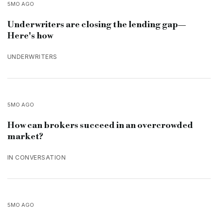
5MO AGO
Underwriters are closing the lending gap—
Here's how
UNDERWRITERS
5MO AGO
How can brokers succeed in an overcrowded
market?
IN CONVERSATION
5MO AGO