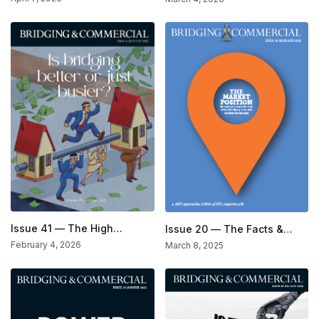
Issue 41 — The High
Issue 20 — The Facts &
Standards Issue
Figures Issue
February 4, 2026
March 8, 2025