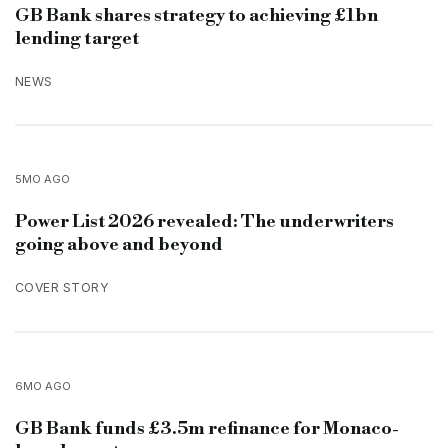
GB Bank shares strategy to achieving £1bn
lending target
NEWS
5MO AGO
Power List 2026 revealed: The underwriters
going above and beyond
COVER STORY
6MO AGO
GB Bank funds £3.5m refinance for Monaco-