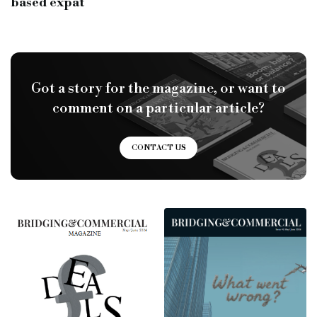
based expat
Got a story for the magazine, or want to
comment on a particular article?
CONTACT US