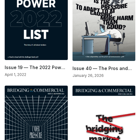
Issue 19 — The 2022 Power
Issue 40 — The Pros and
List Issue
Cons of AI Issue
April 1, 2022
January 26, 2026