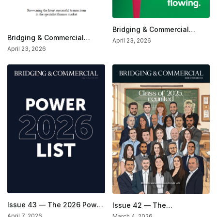
Bridging & Commercial
Bridging & Commercial
Magazine—The Market
April 23, 2026
Special — Deals Of The
Analysis Issue
April 23, 2026
Month (Mar/Apr 2026)
Issue 43 — The 2026 Power
Issue 42 — The
List Issue
Inspirational Issue
April 7, 2026
March 4, 2026