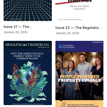
Issue 21 — The
Issue 22 — The Regulation
Development Issue
Issue
January 26, 2026
January 26, 2026