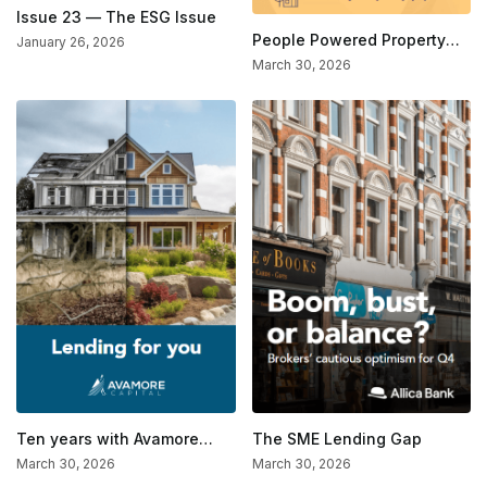
Issue 23 — The ESG Issue
People Powered Property
January 26, 2026
Finance
March 30, 2026
Ten years with Avamore
The SME Lending Gap
Capital
March 30, 2026
March 30, 2026