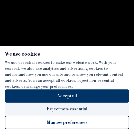
×
We use cookies
We use essential cookies to make our website work. With your
consent, we also use analytics and advertising cookies to
understand how you use our site and to show you relevant content
and adverts. You can accept all cookies, reject non-essential
cookies, or manage your preferences.
Accept all
Reject non-essential
Manage preferences