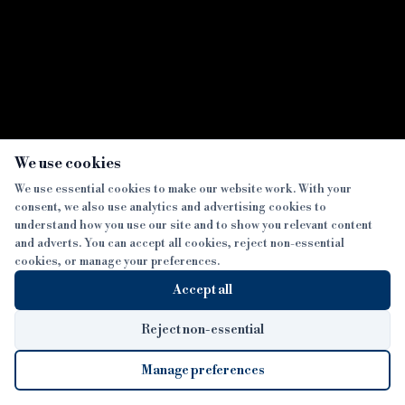
director
×
5MO AGO
Morpheus appoints Mitchell Bellenie as
senior BDM
We use cookies
5MO AGO
We use essential cookies to make our website work. With your
Mortimer Street Capital and Lendhub
consent, we also use analytics and advertising cookies to
deliver £8.25m multi-asset bridge
understand how you use our site and to show you relevant content
and adverts. You can accept all cookies, reject non-essential
cookies, or manage your preferences.
5MO AGO
Accept all
MSP Capital appoints new senior BDM
Reject non-essential
Manage preferences
5MO AGO
SHC structures refinance facility for