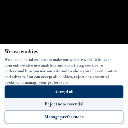
×
3Y AGO
Hampden & Co celebrates record H1
2022 results
We use cookies
4Y AGO
We use essential cookies to make our website work. With your
Industry reacts to BoE interest rate
consent, we also use analytics and advertising cookies to
rising to 1.75%
understand how you use our site and to show you relevant content
and adverts. You can accept all cookies, reject non-essential
cookies, or manage your preferences.
4Y AGO
Accept all
Industry reacts to new register launched
to crack down on dirty money in UK
Reject non-essential
property market
Manage preferences
4Y AGO