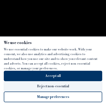
Bridging lenders urged to 'play to their
strengths'
×
9Y AGO
Autumn Statement 2016: Industry
responds
We use cookies
We use essential cookies to make our website work. With your
9Y AGO
consent, we also use analytics and advertising cookies to
Autumn Statement 2016: &#163;2.3bn
understand how you use our site and to show you relevant content
housing infrastructure fund launched
and adverts. You can accept all cookies, reject non-essential
cookies, or manage your preferences.
Accept all
9Y AGO
Bridging lender completes its largest
Reject non-essential
ever loan
Manage preferences