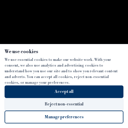
3W AGO
×
Hope Capital cuts Max Net product rates
4W AGO
We use cookies
West One joins Primis bridging panel
We use essential cookies to make our website work. With your
consent, we also use analytics and advertising cookies to
understand how you use our site and to show you relevant content
and adverts. You can accept all cookies, reject non-essential
4W AGO
cookies, or manage your preferences.
Mortgage searches rebound in June as
residential demand drives market growth
Accept all
Reject non-essential
4W AGO
Manage preferences
Shawbrook strengthens commercial
bridging offering with higher LTVs