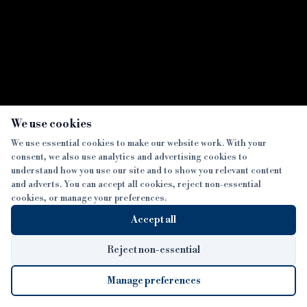
1Y AGO
LendInvest appoints John Eastgate as
×
CCO
1Y AGO
Catalyst appointed as NACFB patron
We use cookies
lender
We use essential cookies to make our website work. With your
consent, we also use analytics and advertising cookies to
understand how you use our site and to show you relevant content
1Y AGO
and adverts. You can accept all cookies, reject non-essential
Ultimate Finance rolls out new brand
cookies, or manage your preferences.
identity
Accept all
Reject non-essential
1Y AGO
Marc Goldberg to retire from Together
Manage preferences
in December 2026