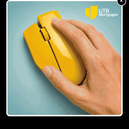
×
Showing all
1
result