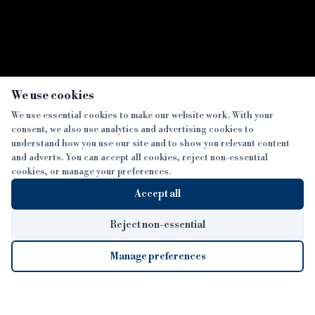
×
We use cookies
We use essential cookies to make our website work. With your
consent, we also use analytics and advertising cookies to
SECTIONS
understand how you use our site and to show you relevant content
and adverts. You can accept all cookies, reject non-essential
NEWS
cookies, or manage your preferences.
SISTER PUBLICATIONS
FEATURES
Accept all
INTERVIEWS
BTL INSIDER
MORE
OPINION
DEVELOPMENT FINANCE TODAY
Reject non-essential
AWARDS
ABOUT
Manage preferences
LENDER INDEX
CAREERS
MAGAZINE
CONTACT
FP SHOW
COOKIE SETTINGS
Cookie Settings
© 2026 B&C