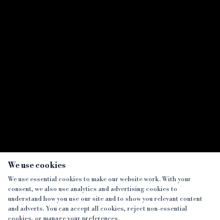
×
We use cookies
We use essential cookies to make our website work. With your
consent, we also use analytics and advertising cookies to
SECTIONS
understand how you use our site and to show you relevant content
and adverts. You can accept all cookies, reject non-essential
NEWS
cookies, or manage your preferences.