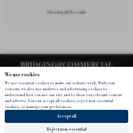
Showing all
2
result
s
We use cookies
We use essential cookies to make our website work. With your
consent, we also use analytics and advertising cookies to
SECTIONS
understand how you use our site and to show you relevant content
and adverts. You can accept all cookies, reject non-essential
NEWS
cookies, or manage your preferences.
SISTER PUBLICATIONS
FEATURES
Accept all
INTERVIEWS
BTL INSIDER
MORE
OPINION
DEVELOPMENT FINANCE TODAY
Reject non-essential
Sign up to get exclusive news straight to