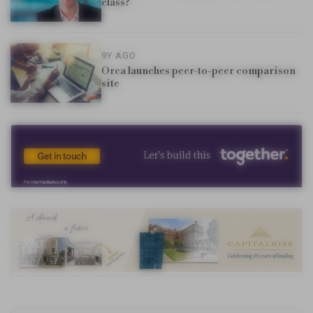
class?
9Y AGO
Orca launches peer-to-peer comparison
site