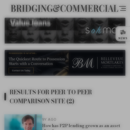
NEWS
RESULTS FOR PEER TO PEER
COMPARISON SITE (2)
9Y AGO
How has P2P lending grown as an asset