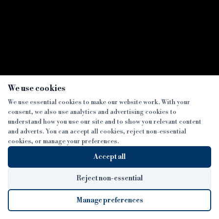
Assetz Capital appoints two new regional
directors
×
7Y AGO
MarketInvoice secures &pound;56m of
funding
We use cookies
We use essential cookies to make our website work. With your
7Y AGO
consent, we also use analytics and advertising cookies to
Ortus appoints two new BDMs after
understand how you use our site and to show you relevant content
record year
and adverts. You can accept all cookies, reject non-essential
cookies, or manage your preferences.
Accept all
7Y AGO
AMI searching for new annual dinner
Reject non-essential
sponsor
Manage preferences