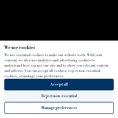
1Y AGO
ScotLend ups AVM threshold to 75% LTV
×
1Y AGO
Shawbrook provides £10.8m
development exit loan for luxury
We use cookies
apartment block
We use essential cookies to make our website work. With your
consent, we also use analytics and advertising cookies to
understand how you use our site and to show you relevant content
1Y AGO
and adverts. You can accept all cookies, reject non-essential
Shawbrook supports ScotLend with
cookies, or manage your preferences.
£20m landmark deal for national
expansion
Accept all
Reject non-essential
1Y AGO
Funders reveal what makes a bridging
Manage preferences
lender investable