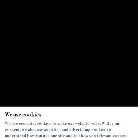
×
We use cookies
We use essential cookies to make our website work. With your
consent, we also use analytics and advertising cookies to
SECTIONS
understand how you use our site and to show you relevant content