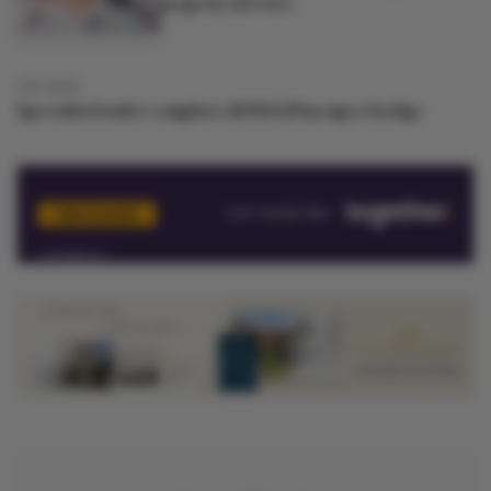
property investor
13Y AGO
Specialist lender completes &#163;20m super-bridge