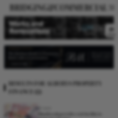
NEWS
RESULTS FOR ALBURYS PROPERTY
FINANCE (2)
8Y AGO
Shawbrook provides exit facility to