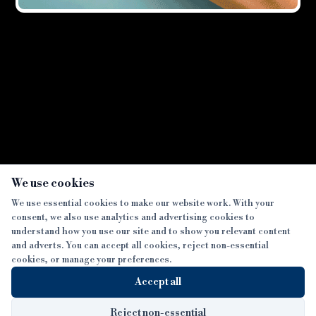
Showing all
2
result
s
×
We use cookies
We use essential cookies to make our website work. With your
consent, we also use analytics and advertising cookies to
SECTIONS
understand how you use our site and to show you relevant content
and adverts. You can accept all cookies, reject non-essential
NEWS
cookies, or manage your preferences.
SISTER PUBLICATIONS
FEATURES
Accept all
INTERVIEWS
BTL INSIDER
MORE
OPINION
DEVELOPMENT FINANCE TODAY
Reject non-essential