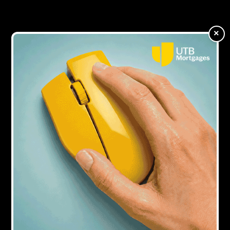
extensions up to six months
×
7Y AGO
Aspen aims to take majority of business
from enquiry to completion in three to 10
days