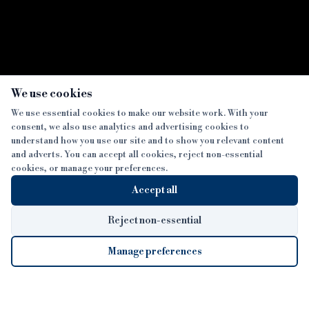
×
We use cookies
We use essential cookies to make our website work. With your
consent, we also use analytics and advertising cookies to
SECTIONS
understand how you use our site and to show you relevant content
and adverts. You can accept all cookies, reject non-essential
NEWS
cookies, or manage your preferences.
SISTER PUBLICATIONS
FEATURES
Accept all
INTERVIEWS
BTL INSIDER
MORE
OPINION
DEVELOPMENT FINANCE TODAY
Reject non-essential
AWARDS
ABOUT
Manage preferences
LENDER INDEX
CAREERS
MAGAZINE
CONTACT
FP SHOW
COOKIE SETTINGS
Cookie Settings
© 2026 B&C