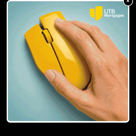
×
milestone
Showing all
1
result