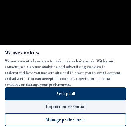
Mortgages for Business appoints new
MD
×
8Y AGO
Midlands Asset Finance appoints new
relationship manager
We use cookies
We use essential cookies to make our website work. With your
consent, we also use analytics and advertising cookies to
8Y AGO
understand how you use our site and to show you relevant content
ThinCats bolsters credit team
and adverts. You can accept all cookies, reject non-essential
cookies, or manage your preferences.
Accept all
8Y AGO
Reject non-essential
Reward Finance celebrates record-
breaking month
Manage preferences