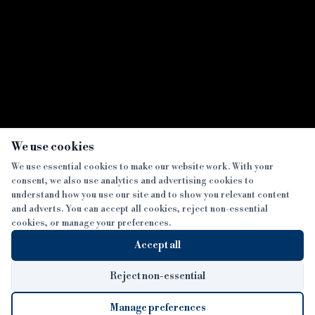
×
We use cookies
We use essential cookies to make our website work. With your
consent, we also use analytics and advertising cookies to
SECTIONS
understand how you use our site and to show you relevant content
and adverts. You can accept all cookies, reject non-essential
NEWS
cookies, or manage your preferences.
SISTER PUBLICATIONS
FEATURES
Accept all
INTERVIEWS
BTL INSIDER
MORE
OPINION
DEVELOPMENT FINANCE TODAY
Reject non-essential
AWARDS
ABOUT
Manage preferences
LENDER INDEX
CAREERS