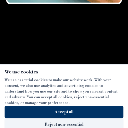
Showing all
2
result
s
×
We use cookies
We use essential cookies to make our website work. With your
consent, we also use analytics and advertising cookies to
SECTIONS
understand how you use our site and to show you relevant content
and adverts. You can accept all cookies, reject non-essential
NEWS
cookies, or manage your preferences.
SISTER PUBLICATIONS
FEATURES
Accept all
INTERVIEWS
BTL INSIDER
MORE
OPINION
DEVELOPMENT FINANCE TODAY
Reject non-essential