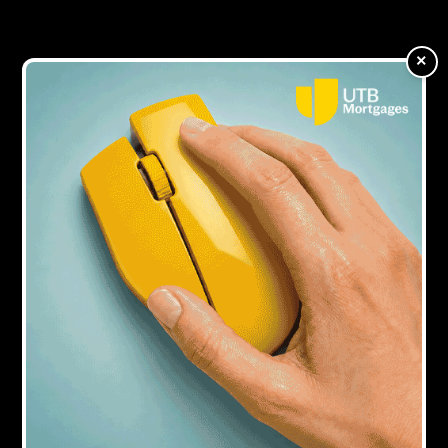
world of bridging finance
×
3Y AGO
Brickflow launches finance solution for
commercial mortgage brokers