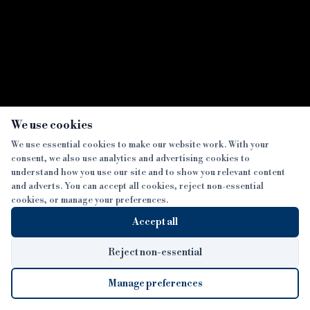
key features of a good bridging
relationship
×
5MO AGO
TAB and Aquilae deliver £1.3m planning
bridge for Edinburgh aparthotel
We use cookies
5MO AGO
We use essential cookies to make our website work. With your
HREF lends £3.2m against East
consent, we also use analytics and advertising cookies to
Midlands rental home portfolio
understand how you use our site and to show you relevant content
and adverts. You can accept all cookies, reject non-essential
cookies, or manage your preferences.
Accept all
5MO AGO
LHV Group plans changes to top team
with new chairman and interim CEO
Reject non-essential
Manage preferences
5MO AGO