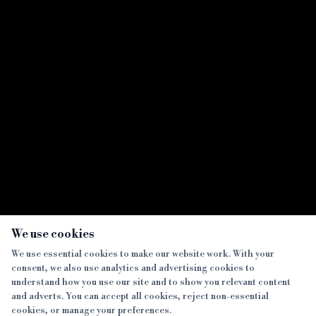
Showing all
22
result
s
×
We use cookies
We use essential cookies to make our website work. With your
consent, we also use analytics and advertising cookies to
SECTIONS
understand how you use our site and to show you relevant content
and adverts. You can accept all cookies, reject non-essential
NEWS
cookies, or manage your preferences.
SISTER PUBLICATIONS