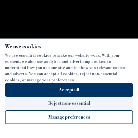
×
We use cookies
We use essential cookies to make our website work. With your
consent, we also use analytics and advertising cookies to
SECTIONS
understand how you use our site and to show you relevant content
and adverts. You can accept all cookies, reject non-essential
NEWS
cookies, or manage your preferences.
SISTER PUBLICATIONS
FEATURES
Accept all
INTERVIEWS
BTL INSIDER
MORE
OPINION
DEVELOPMENT FINANCE TODAY
Reject non-essential
AWARDS
ABOUT
Manage preferences
LENDER INDEX
CAREERS
MAGAZINE
CONTACT
FP SHOW
COOKIE SETTINGS