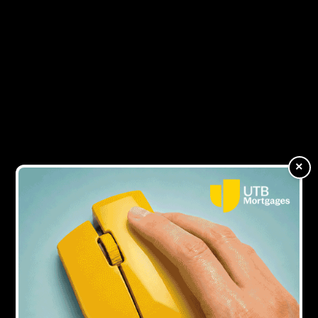
to grow
9Y AGO
Attracting the best talent
9Y AGO
Expats are looking to Britain for BTL
×
bargains