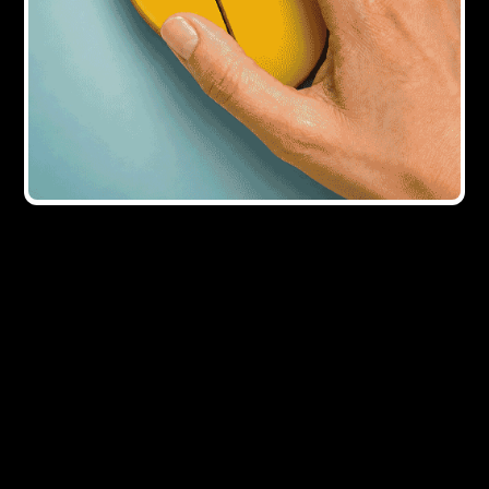
9Y AGO
What lies ahead?
9Y AGO
Right to Buy gets &#163;100m boost in
funding
Showing all
5
result
s