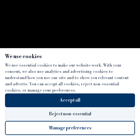
7MO AGO
×
New legislation brings short-lease
opportunity in 2026
7MO AGO
We use cookies
MS Lending surpasses £500m milestone
We use essential cookies to make our website work. With your
consent, we also use analytics and advertising cookies to
understand how you use our site and to show you relevant content
and adverts. You can accept all cookies, reject non-essential
7MO AGO
cookies, or manage your preferences.
New £100m funding just first phase of
Masthaven growth plan, says Andrew
Accept all
Bloom
Reject non-essential
8MO AGO
Manage preferences
Market confidence grows as four in five
intermediaries predict a stronger 2026