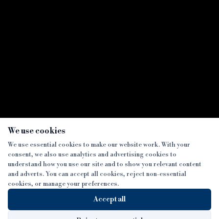
Showing all
18
result
s
×
We use cookies
We use essential cookies to make our website work. With your
consent, we also use analytics and advertising cookies to
SECTIONS
understand how you use our site and to show you relevant content
and adverts. You can accept all cookies, reject non-essential
NEWS
cookies, or manage your preferences.
SISTER PUBLICATIONS
FEATURES
Accept all
INTERVIEWS
BTL INSIDER
MORE
OPINION