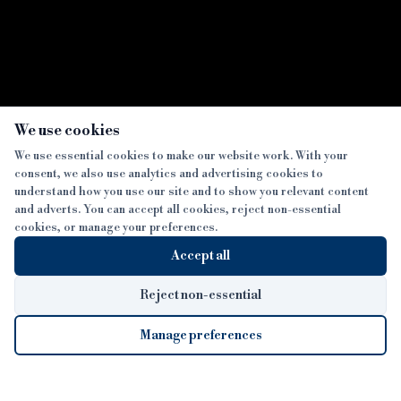
×
We use cookies
We use essential cookies to make our website work. With your
consent, we also use analytics and advertising cookies to
SECTIONS
understand how you use our site and to show you relevant content
and adverts. You can accept all cookies, reject non-essential
NEWS
cookies, or manage your preferences.
SISTER PUBLICATIONS
FEATURES
Accept all
INTERVIEWS
BTL INSIDER
MORE
OPINION
DEVELOPMENT FINANCE TODAY
Reject non-essential
AWARDS
ABOUT
Manage preferences
LENDER INDEX
CAREERS
MAGAZINE
CONTACT
FP SHOW
COOKIE SETTINGS
Cookie Settings
© 2026 B&C