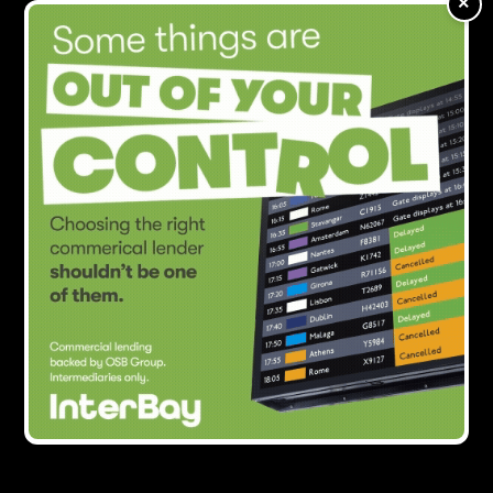
×
with Centerbridge Partners
Showing all
1
result