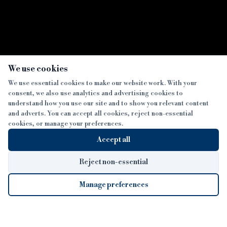
×
We use cookies
We use essential cookies to make our website work. With your
consent, we also use analytics and advertising cookies to
SECTIONS
understand how you use our site and to show you relevant content
and adverts. You can accept all cookies, reject non-essential
NEWS
cookies, or manage your preferences.
SISTER PUBLICATIONS
FEATURES
Accept all
INTERVIEWS
BTL INSIDER
MORE
OPINION
DEVELOPMENT FINANCE TODAY
Reject non-essential
AWARDS
ABOUT
Manage preferences
LENDER INDEX
CAREERS
MAGAZINE
CONTACT
FP SHOW
COOKIE SETTINGS
Cookie Settings
© 2026 B&C