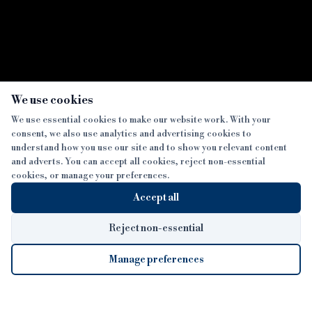
×
We use cookies
We use essential cookies to make our website work. With your
consent, we also use analytics and advertising cookies to
SECTIONS
understand how you use our site and to show you relevant content
and adverts. You can accept all cookies, reject non-essential
NEWS
cookies, or manage your preferences.
SISTER PUBLICATIONS
FEATURES
Accept all
INTERVIEWS
BTL INSIDER
MORE
OPINION
DEVELOPMENT FINANCE TODAY
Reject non-essential
AWARDS
ABOUT
Manage preferences
LENDER INDEX
CAREERS
MAGAZINE
CONTACT
FP SHOW
COOKIE SETTINGS
Cookie Settings
© 2026 B&C