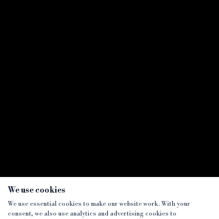
×
We use cookies
We use essential cookies to make our website work. With your
consent, we also use analytics and advertising cookies to
SECTIONS