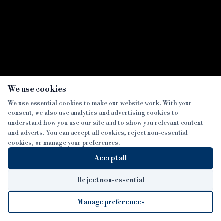
Confidence in alternative finance
business remains
×
9Y AGO
71% of bridging lenders expect business
volume growth
We use cookies
We use essential cookies to make our website work. With your
9Y AGO
consent, we also use analytics and advertising cookies to
UK property fund to lift trading
understand how you use our site and to show you relevant content
suspension
and adverts. You can accept all cookies, reject non-essential
cookies, or manage your preferences.
Accept all
9Y AGO
HFBS celebrates record month post-
Reject non-essential
Brexit
Manage preferences
9Y AGO