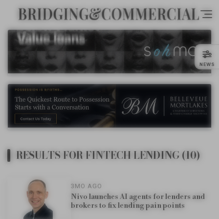
NEWS
RESULTS FOR FINTECH LENDING (10)
3MO AGO
Nivo launches AI agents for lenders and
brokers to fix lending pain points