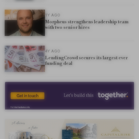
1Y AGO
Morpheus strengthens leadership team
with two senior hires
4Y AGO
LendingCrowd secures its largest ever
funding deal