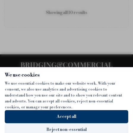
Showing all
10
result
s
We use cookies
We use essential cookies to make our website work. With your
consent, we also use analytics and advertising cookies to
SECTIONS
understand how you use our site and to show you relevant content
and adverts. You can accept all cookies, reject non-essential
NEWS
cookies, or manage your preferences.
SISTER PUBLICATIONS
FEATURES
Accept all
INTERVIEWS
BTL INSIDER
MORE
OPINION
DEVELOPMENT FINANCE TODAY
Reject non-essential
Sign up to get exclusive news straight to