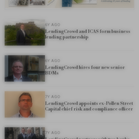
6Y AGO
LendingCrowd and ICAS form business
lending partnership
6Y AGO
LendingCrowd hires four new senior
BDMs
7Y AGO
LendingCrowd appoints ex-Pollen Street
Capital chief risk and compliance officer
7Y AGO