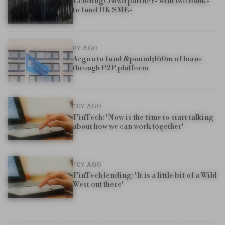
LendingCrowd partners with two banks
to fund UK SMEs
8Y AGO
Aegon to fund &pound;160m of loans
through P2P platform
10Y AGO
FinTech: 'Now is the time to start talking
about how we can work together'
10Y AGO
FinTech lending: 'It is a little bit of a Wild
West out there'