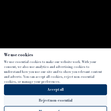
Showing all
21
result
s
×
We use cookies
We use essential cookies to make our website work. With your
consent, we also use analytics and advertising cookies to
SECTIONS
understand how you use our site and to show you relevant content
and adverts. You can accept all cookies, reject non-essential
NEWS
cookies, or manage your preferences.
SISTER PUBLICATIONS
FEATURES
Accept all
INTERVIEWS
BTL INSIDER
MORE
OPINION
DEVELOPMENT FINANCE TODAY
Reject non-essential
AWARDS
ABOUT