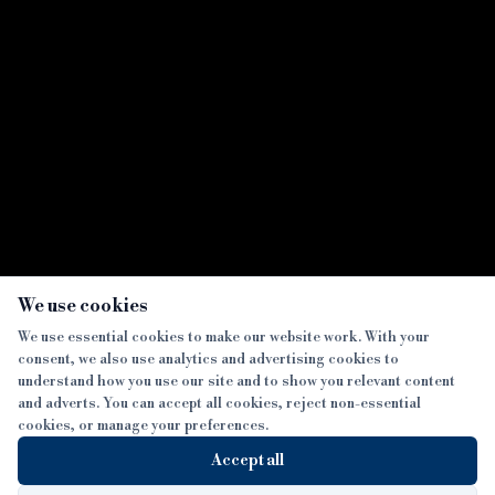
Showing all
10
result
s
×
We use cookies
We use essential cookies to make our website work. With your
consent, we also use analytics and advertising cookies to
SECTIONS
understand how you use our site and to show you relevant content
and adverts. You can accept all cookies, reject non-essential
NEWS
cookies, or manage your preferences.
SISTER PUBLICATIONS
FEATURES
Accept all
INTERVIEWS
BTL INSIDER
MORE