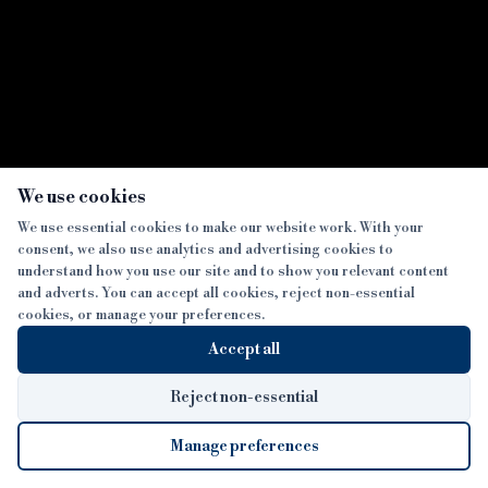
VAS Panel launches new HMO report
template
×
1Y AGO
Octane to host HMO and permitted
development webinar
We use cookies
We use essential cookies to make our website work. With your
consent, we also use analytics and advertising cookies to
1Y AGO
understand how you use our site and to show you relevant content
MFS launches CPD training courses and
and adverts. You can accept all cookies, reject non-essential
certifications
cookies, or manage your preferences.
Accept all
1Y AGO
Reject non-essential
VAS Panel appoints new valuation audit
manager
Manage preferences