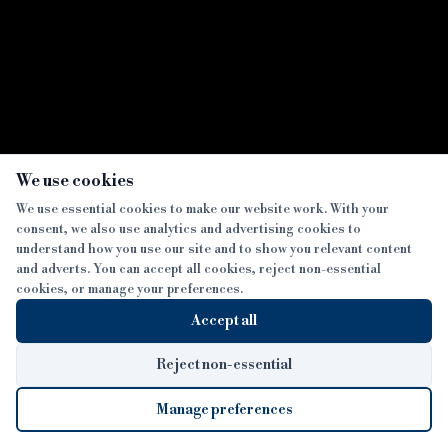
12Y AGO
Lawyers make a killing off football club
×
disaster
12Y AGO
ezbob launches broker interface tool
We use cookies
We use essential cookies to make our website work. With your
consent, we also use analytics and advertising cookies to
understand how you use our site and to show you relevant content
12Y AGO
and adverts. You can accept all cookies, reject non-essential
EZBOB granted NACFB patron status
cookies, or manage your preferences.
Accept all
Reject non-essential
12Y AGO
Finance boss jailed for BTL scam
Manage preferences