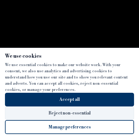
1Y AGO
‘Brokers should avoid focusing on LTV
alone’ — industry highlights risk in
×
chasing ratios
1Y AGO
Beaufort Capital launches bridging
lender
We use cookies
We use essential cookies to make our website work. With your
consent, we also use analytics and advertising cookies to
1Y AGO
understand how you use our site and to show you relevant content
Government seen as not doing enough to
and adverts. You can accept all cookies, reject non-essential
support mid-sized SME growth says
cookies, or manage your preferences.
research
Accept all
Reject non-essential
1Y AGO
Hope Capital rolls out new commercial
product
Manage preferences