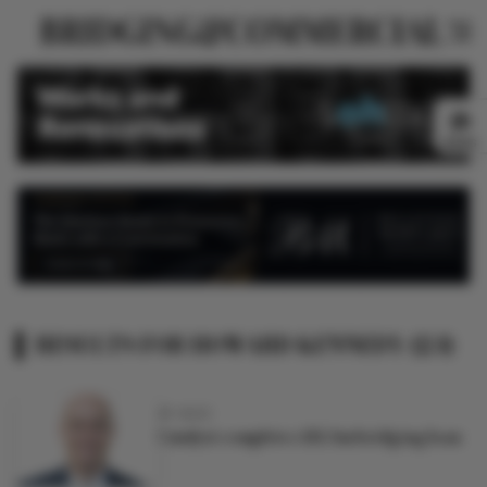
NEWS
RESULTS FOR HOWARD KENNEDY (24)
4Y AGO
Catalyst completes £11.3m bridging loan