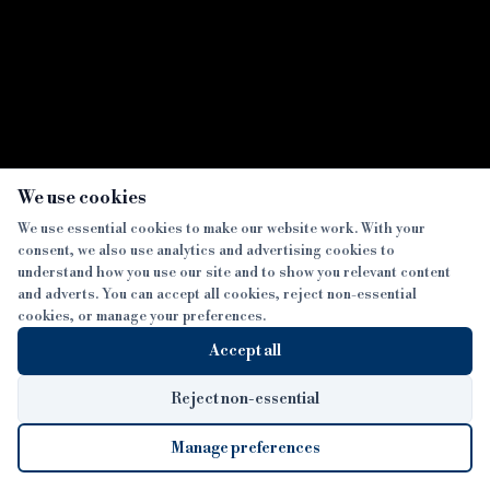
Fisher discuss all things bridging
×
4Y AGO
A shot in the arm for unregulated
bridging
We use cookies
4Y AGO
We use essential cookies to make our website work. With your
Precise Mortgages and InterBay launch
consent, we also use analytics and advertising cookies to
new bridging proposition
understand how you use our site and to show you relevant content
and adverts. You can accept all cookies, reject non-essential
cookies, or manage your preferences.
Accept all
4Y AGO
Kelly Rule joins Sirius Property Finance
Reject non-essential
Manage preferences
4Y AGO