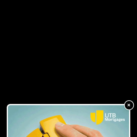
4Y AGO
‘I would never take on board what a lender
says in terms of their published
deliverables, I would set my own’
4Y AGO
Is a two-week completion necessary in
bridging?
×