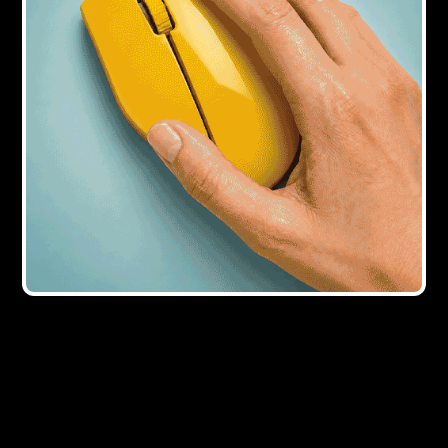
4Y AGO
B&C Awards 2021: winners announced
5Y AGO
Clarity of instructions from bridging
lenders is ‘key’ to streamline legal
process
6Y AGO
Land Registry makes 'epic change' to
signing deeds during Covid-19 crisis
6Y AGO