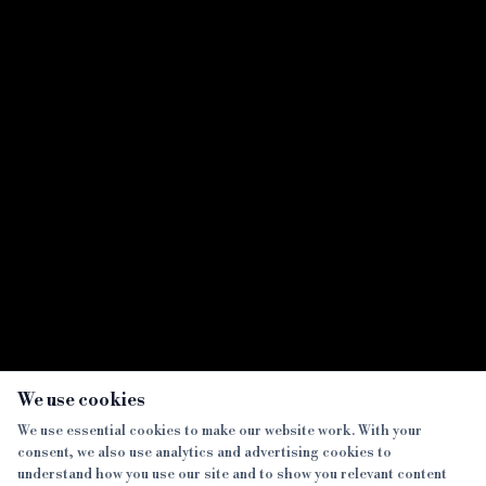
UTB launches automatic ID verification
sharing with bridging dual rep solicitors
Showing all
7
result
s
×
We use cookies
We use essential cookies to make our website work. With your
consent, we also use analytics and advertising cookies to
SECTIONS
understand how you use our site and to show you relevant content