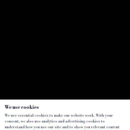
15Y AGO
Estate agent imprisoned after conning &#163;20m from
victims
Showing all
46
result
s
×
We use cookies
We use essential cookies to make our website work. With your
consent, we also use analytics and advertising cookies to
SECTIONS
understand how you use our site and to show you relevant content