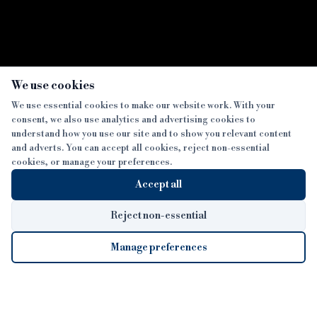
We use cookies
We use essential cookies to make our website work. With your
consent, we also use analytics and advertising cookies to
SECTIONS
understand how you use our site and to show you relevant content
and adverts. You can accept all cookies, reject non-essential
NEWS
cookies, or manage your preferences.
SISTER PUBLICATIONS
FEATURES
Accept all
INTERVIEWS
BTL INSIDER
MORE
OPINION
DEVELOPMENT FINANCE TODAY
Reject non-essential
AWARDS
ABOUT
Manage preferences
LENDER INDEX
CAREERS
MAGAZINE
CONTACT
FP SHOW
COOKIE SETTINGS
Cookie Settings
© 2026 B&C
COOKIES POLICY