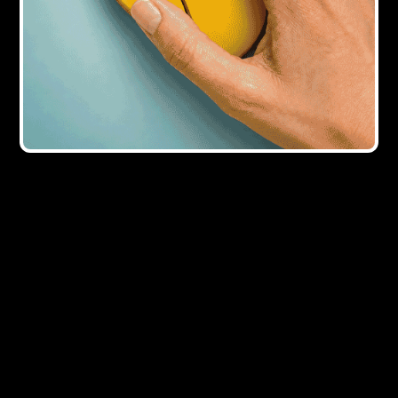
2Y AGO
Ex-Streambank director Dawn Trustam
joins KHK Capital
4Y AGO
KHK Capital secures additional funding
from HTB
Showing all
5
result
s
×