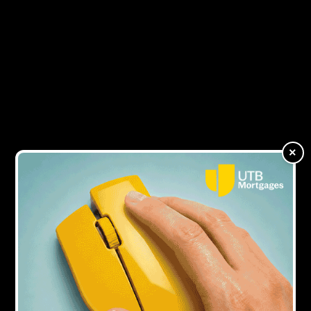
1Y AGO
KHK has funding from Shawbrook and
HTB extended to £65m
1Y AGO
Dawn Trustam leaves KHK
×