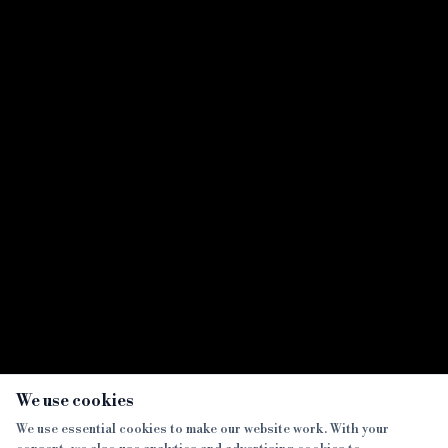
×
We use cookies
We use essential cookies to make our website work. With your