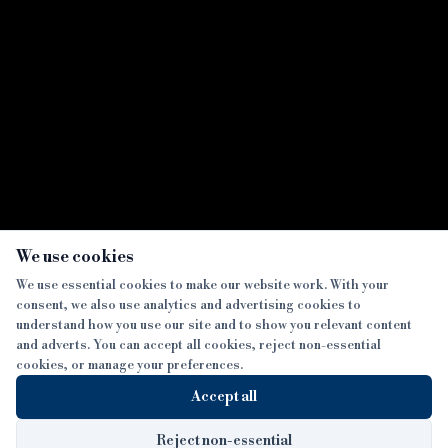
Showing all
29
result
s
×
We use cookies
We use essential cookies to make our website work. With your
consent, we also use analytics and advertising cookies to
SECTIONS
understand how you use our site and to show you relevant content
and adverts. You can accept all cookies, reject non-essential
NEWS
cookies, or manage your preferences.
SISTER PUBLICATIONS
FEATURES
Accept all
INTERVIEWS
BTL INSIDER
MORE
OPINION
DEVELOPMENT FINANCE TODAY
Reject non-essential