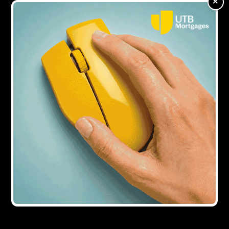
×
office block
Showing all
1
result