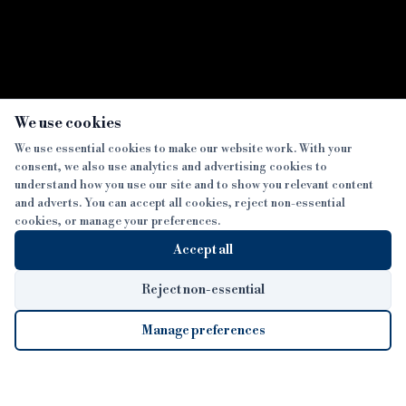
×
We use cookies
We use essential cookies to make our website work. With your
consent, we also use analytics and advertising cookies to
SECTIONS
understand how you use our site and to show you relevant content
and adverts. You can accept all cookies, reject non-essential
NEWS
cookies, or manage your preferences.
SISTER PUBLICATIONS
FEATURES
Accept all
INTERVIEWS
BTL INSIDER
MORE
OPINION
DEVELOPMENT FINANCE TODAY
Reject non-essential
AWARDS
ABOUT
Manage preferences
LENDER INDEX
CAREERS
MAGAZINE
CONTACT
FP SHOW
COOKIE SETTINGS
Cookie Settings
© 2026 B&C